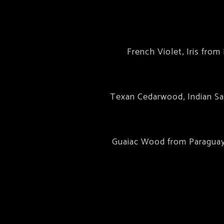
French Violet, Iris fro
Texan Cedarwood, Indian Sa
Guaiac Wood from Paraguay,