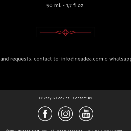
50 ml. - 1,7 fl.oz.
 and requests, contact to:
info@neadea.com
o whatsap
Privacy & Cookies
-
Contact us