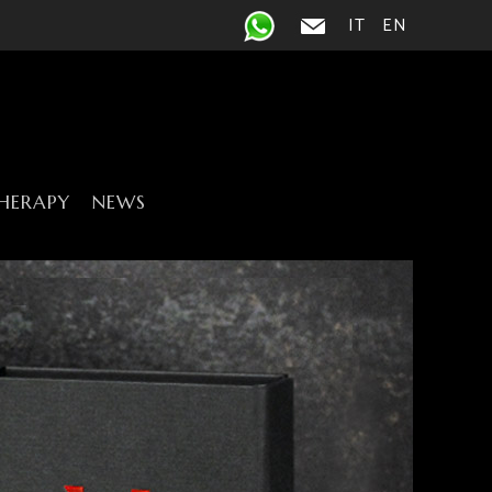
IT
EN
HERAPY
NEWS