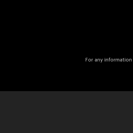
For any information