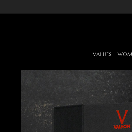
VALUES
WOME