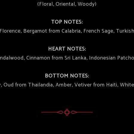
(Floral, Oriental, Woody)
TOP NOTES:
m Florence, Bergamot from Calabria, French Sage, Turkis
HEART NOTES:
ndalwood, Cinnamon from Sri Lanka, Indonesian Patcho
BOTTOM NOTES:
 Oud from Thailandia, Amber, Vetiver from Haiti, Whit