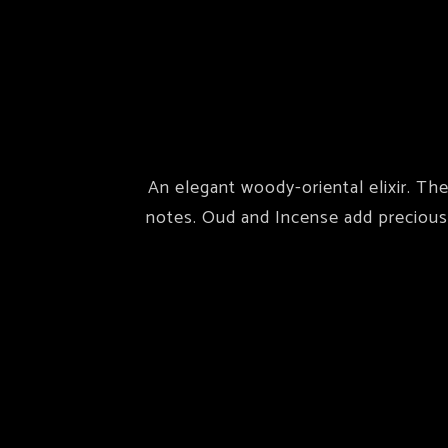
An elegant woody-oriental elixir. Th
notes. Oud and Incense add precious 