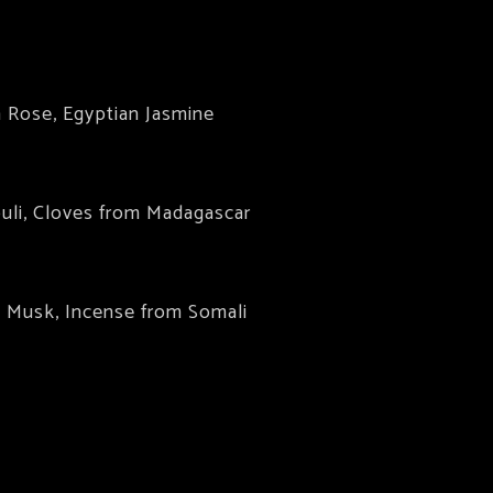
h Rose, Egyptian Jasmine
uli, Cloves from Madagascar
e Musk, Incense from Somali