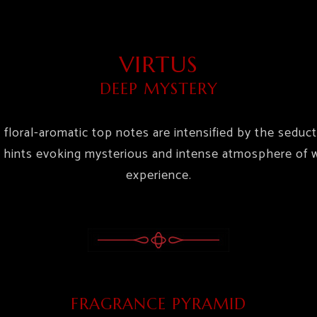
VIRTUS
DEEP MYSTERY
e floral-aromatic top notes are intensified by the seduc
hints evoking mysterious and intense atmosphere of wa
experience.
FRAGRANCE PYRAMID