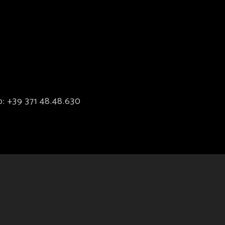
p:
+39 371 48.48.630