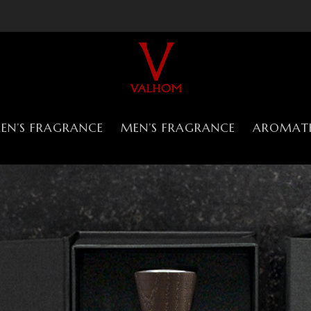
N’S FRAGRANCE
MEN’S FRAGRANCE
AROMAT