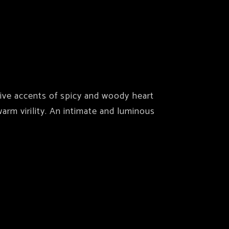
tive accents of spicy and woody heart
rm virility. An intimate and luminous